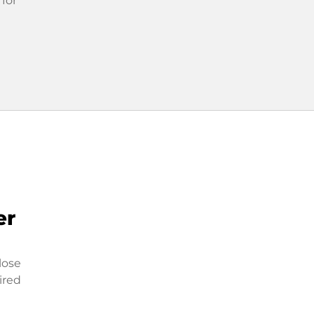
 for
er
lose
ired