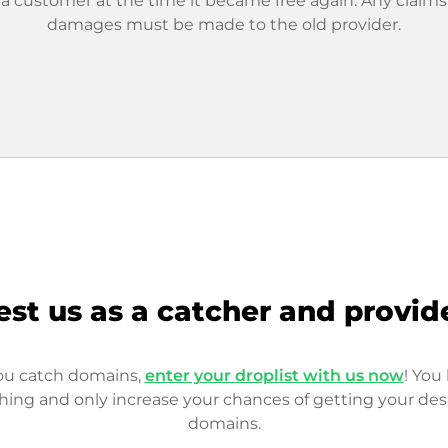
 a customer at the time it became free again. Any claims
damages must be made to the old provider.
est us as a catcher and provid
you catch domains,
enter your droplist with us now
! You 
hing and only increase your chances of getting your des
domains.