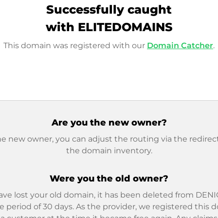
Successfully caught
with ELITEDOMAINS
This domain was registered with our
Domain Catcher
.
Are you the new owner?
he new owner, you can adjust the routing via the redirect
the domain inventory.
Were you the old owner?
ave lost your old domain, it has been deleted from DENIC
e period of 30 days. As the provider, we registered this