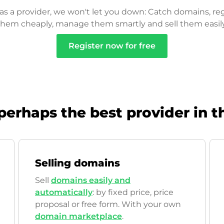
as a provider, we won't let you down: Catch domains, reg
them cheaply, manage them smartly and sell them easily
Register now for free
perhaps the best provider in t
Selling domains
Sell
domains easily and
automatically
: by fixed price, price
proposal or free form. With your own
domain marketplace
.