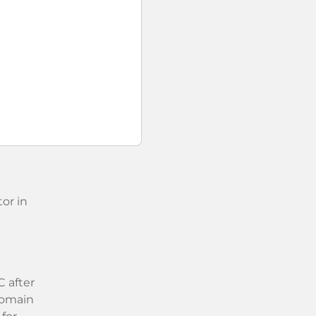
or in
 after
 domain