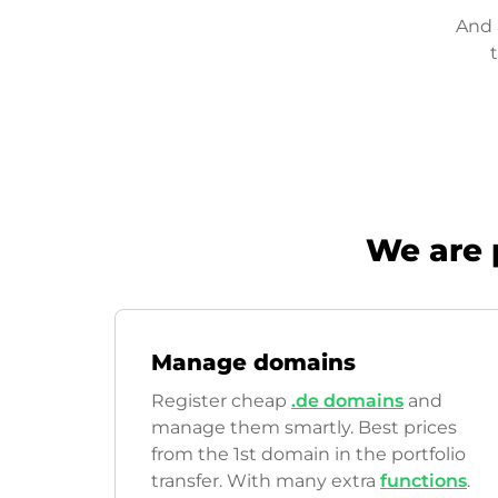
And 
We are 
Manage domains
Register cheap
.de domains
and
manage them smartly. Best prices
from the 1st domain in the portfolio
transfer. With many extra
functions
.