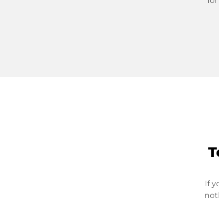
for
T
If 
not