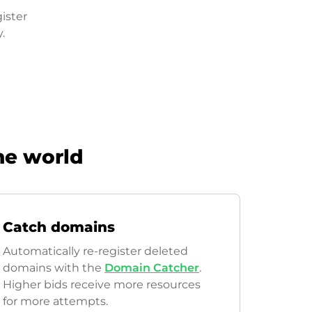
ister
.
he world
Catch domains
Automatically re-register deleted
domains with the
Domain Catcher
.
Higher bids receive more resources
for more attempts.